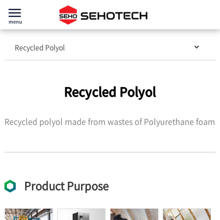
Recycled Polyol
Recycled Polyol
Recycled polyol made from wastes of Polyurethane foam
Product Purpose