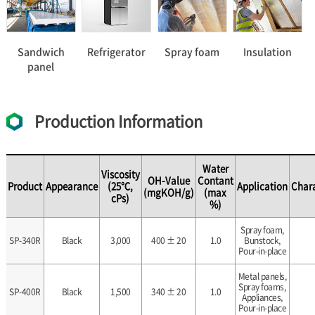
Sandwich
Refrigerator
Spray foam
Insulation
panel
Production Information
Water
Viscosity
OH-Value
Contant
Product
Appearance
(25℃,
Application
Chara
(mgKOH/g)
(max
cPs)
%)
Spray foam,
SP-340R
Black
3,000
400 ± 20
1.0
Bunstock,
Pour-in-place
Metal panels,
Spray foams,
SP-400R
Black
1,500
340 ± 20
1.0
Appliances,
Pour-in-place